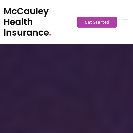
McCauley
Health
Get Started
Insurance
.