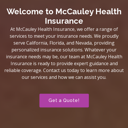
Welcome to McCauley Health
Insurance
At McCauley Health Insurance, we offer a range of
services to meet your insurance needs. We proudly
serve California, Florida, and Nevada, providing
personalized insurance solutions. Whatever your
insurance needs may be, our team at McCauley Health
Insurance is ready to provide expert guidance and
reliable coverage. Contact us today to learn more about
our services and how we can assist you.
Get a Quote!