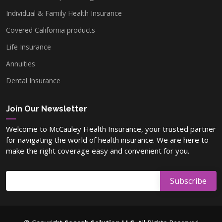
Individual & Family Health Insurance
Covered California products
Washoe County, NV
Life Insurance
Annuities
Lyon County, NV
Dental Insurance
Carson County, NV
Join Our Newsletter
Welcome to McCauley Health Insurance, your trusted partner
for navigating the world of health insurance. We are here to
Elko County, NV
make the right coverage easy and convenient for you.
Nye County, NV
Douglas County, NV