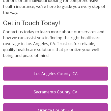
options or an individual looking for comprehensive
health insurance, we’re here to guide you every step of
the way.
Get in Touch Today!
Contact us today to learn more about our services and
how we can assist you in finding the right healthcare
coverage in Los Angeles, CA. Trust us for reliable,
quality healthcare solutions that prioritize your well-
being and peace of mind.
Los Angeles County, CA
Sacramento County, CA
Orange County, CA