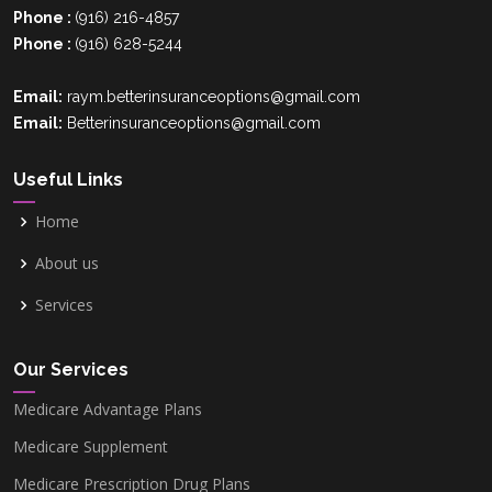
Phone :
(916) 216-4857
Phone :
(916) 628-5244
Palm Beach County, FL
Email:
raym.betterinsuranceoptions@gmail.com
Email:
Betterinsuranceoptions@gmail.com
Hillsborough County, FL
Useful Links
Home
Polk County, FL
About us
Services
Orange County,FL
Our Services
Pinellas County, FL
Medicare Advantage Plans
Medicare Supplement
Clark County, NV
Medicare Prescription Drug Plans