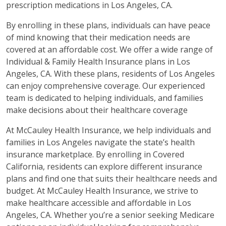
prescription medications in Los Angeles, CA.
By enrolling in these plans, individuals can have peace
of mind knowing that their medication needs are
covered at an affordable cost. We offer a wide range of
Individual & Family Health Insurance plans in Los
Angeles, CA. With these plans, residents of Los Angeles
can enjoy comprehensive coverage. Our experienced
team is dedicated to helping individuals, and families
make decisions about their healthcare coverage
At McCauley Health Insurance, we help individuals and
families in Los Angeles navigate the state’s health
insurance marketplace. By enrolling in Covered
California, residents can explore different insurance
plans and find one that suits their healthcare needs and
budget. At McCauley Health Insurance, we strive to
make healthcare accessible and affordable in Los
Angeles, CA. Whether you’re a senior seeking Medicare