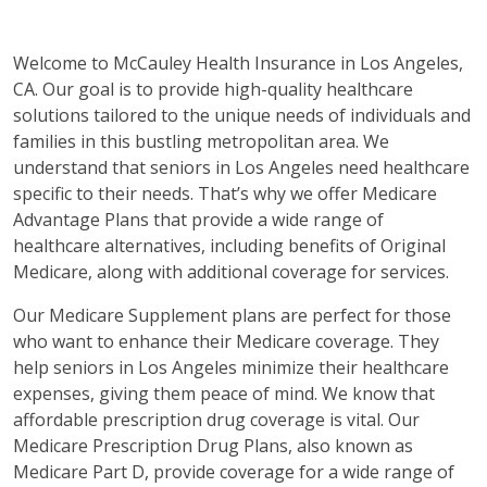
Welcome to McCauley Health Insurance in Los Angeles,
CA. Our goal is to provide high-quality healthcare
solutions tailored to the unique needs of individuals and
families in this bustling metropolitan area. We
understand that seniors in Los Angeles need healthcare
specific to their needs. That’s why we offer Medicare
Advantage Plans that provide a wide range of
healthcare alternatives, including benefits of Original
Medicare, along with additional coverage for services.
Our Medicare Supplement plans are perfect for those
who want to enhance their Medicare coverage. They
help seniors in Los Angeles minimize their healthcare
expenses, giving them peace of mind. We know that
affordable prescription drug coverage is vital. Our
Medicare Prescription Drug Plans, also known as
Medicare Part D, provide coverage for a wide range of