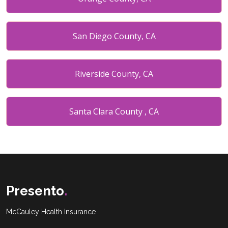
San Diego County, CA
Riverside County, CA
Santa Clara County , CA
Placer County , CA
Miami date county, FL
Presento
.
McCauley Health Insurance
Broward County, FL