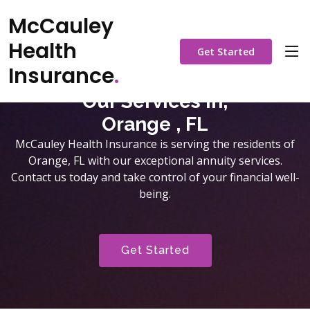
McCauley
Health
Get Started
Insurance
.
Our Services in,
Orange , FL
McCauley Health Insurance is serving the residents of
Orange, FL with our exceptional annuity services.
Contact us today and take control of your financial well-
being.
Get Started