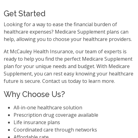
Get Started
Looking for a way to ease the financial burden of
healthcare expenses? Medicare Supplement plans can
help, allowing you to choose your healthcare providers.
At McCauley Health Insurance, our team of experts is
ready to help you find the perfect Medicare Supplement
plan for your unique needs and budget. With Medicare
Supplement, you can rest easy knowing your healthcare
future is secure. Contact us today to learn more.
Why Choose Us?
All-in-one healthcare solution
Prescription drug coverage available
Life insurance plans
Coordinated care through networks
Affordable rate