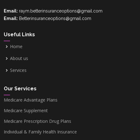
Email:
raym.betterinsuranceoptions@gmail.com
Email:
Betterinsuranceoptions@gmail.com
Useful Links
Home
About us
Services
Our Services
Medicare Advantage Plans
Medicare Supplement
Medicare Prescription Drug Plans
Individual & Family Health Insurance