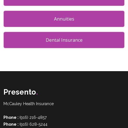
Annuities
Dental Insurance
Presento
.
McCauley Health Insurance
Phone :
(916) 216-4857
Phone :
(916) 628-5244