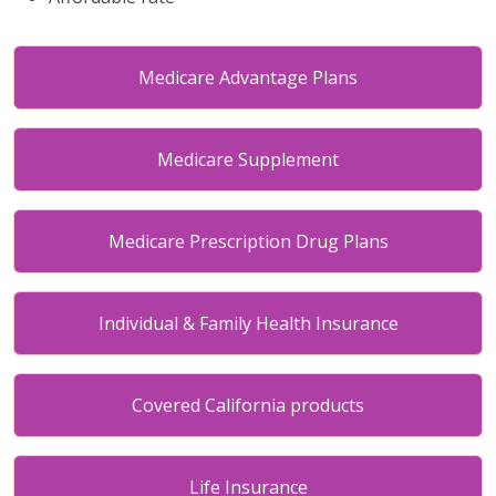
Medicare Advantage Plans
Medicare Supplement
Medicare Prescription Drug Plans
Individual & Family Health Insurance
Covered California products
Life Insurance