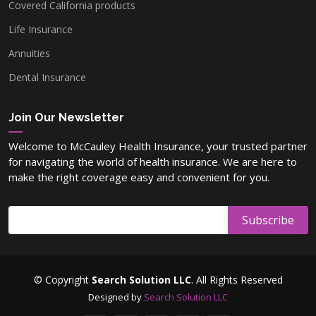
Covered California products
Life Insurance
Annuities
Dental Insurance
Join Our Newsletter
Welcome to McCauley Health Insurance, your trusted partner
for navigating the world of health insurance. We are here to
make the right coverage easy and convenient for you.
© Copyright
Search Solution LLC
. All Rights Reserved
Designed by
Search Solution LLC