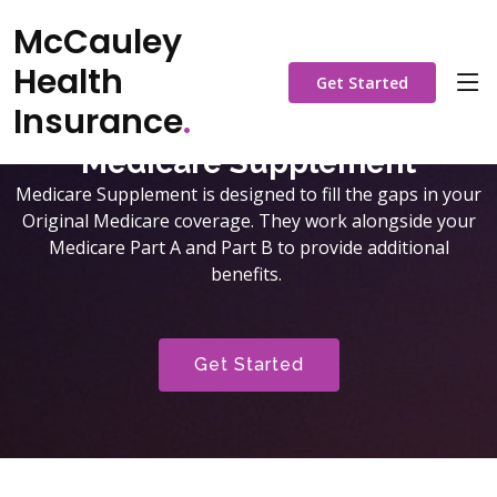
McCauley
Health
Get Started
Insurance
.
Medicare Supplement
Medicare Supplement is designed to fill the gaps in your
Original Medicare coverage. They work alongside your
Medicare Part A and Part B to provide additional
benefits.
Get Started