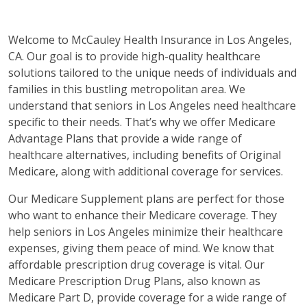
Welcome to McCauley Health Insurance in Los Angeles,
CA. Our goal is to provide high-quality healthcare
solutions tailored to the unique needs of individuals and
families in this bustling metropolitan area. We
understand that seniors in Los Angeles need healthcare
specific to their needs. That’s why we offer Medicare
Advantage Plans that provide a wide range of
healthcare alternatives, including benefits of Original
Medicare, along with additional coverage for services.
Our Medicare Supplement plans are perfect for those
who want to enhance their Medicare coverage. They
help seniors in Los Angeles minimize their healthcare
expenses, giving them peace of mind. We know that
affordable prescription drug coverage is vital. Our
Medicare Prescription Drug Plans, also known as
Medicare Part D, provide coverage for a wide range of