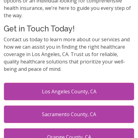
options or an individual looking for comprehensive
health insurance, we’re here to guide you every step of
the way.
Get in Touch Today!
Contact us today to learn more about our services and
how we can assist you in finding the right healthcare
coverage in Los Angeles, CA. Trust us for reliable,
quality healthcare solutions that prioritize your well-
being and peace of mind.
Los Angeles County, CA
Sacramento County, CA
Orange County, CA