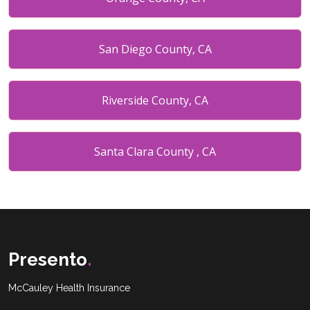
San Diego County, CA
Riverside County, CA
Santa Clara County , CA
Placer County , CA
Miami date county, FL
Presento
.
McCauley Health Insurance
Broward County, FL