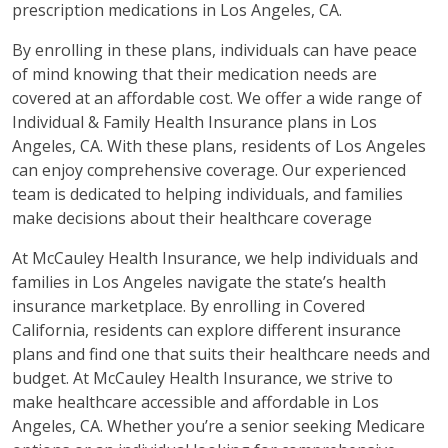
prescription medications in Los Angeles, CA.
By enrolling in these plans, individuals can have peace
of mind knowing that their medication needs are
covered at an affordable cost. We offer a wide range of
Individual & Family Health Insurance plans in Los
Angeles, CA. With these plans, residents of Los Angeles
can enjoy comprehensive coverage. Our experienced
team is dedicated to helping individuals, and families
make decisions about their healthcare coverage
At McCauley Health Insurance, we help individuals and
families in Los Angeles navigate the state’s health
insurance marketplace. By enrolling in Covered
California, residents can explore different insurance
plans and find one that suits their healthcare needs and
budget. At McCauley Health Insurance, we strive to
make healthcare accessible and affordable in Los
Angeles, CA. Whether you’re a senior seeking Medicare