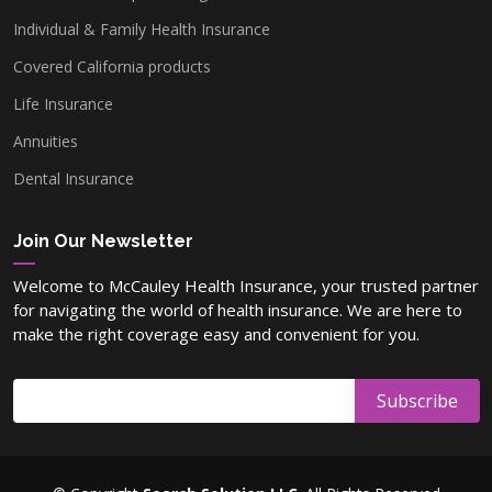
Individual & Family Health Insurance
Covered California products
Washoe County, NV
Life Insurance
Annuities
Lyon County, NV
Dental Insurance
Carson County, NV
Join Our Newsletter
Welcome to McCauley Health Insurance, your trusted partner
for navigating the world of health insurance. We are here to
Elko County, NV
make the right coverage easy and convenient for you.
Nye County, NV
Douglas County, NV