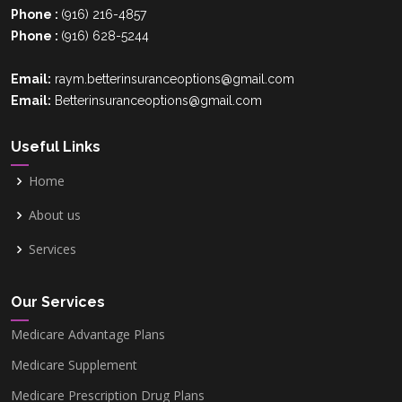
Phone :
(916) 216-4857
Phone :
(916) 628-5244
Palm Beach County, FL
Email:
raym.betterinsuranceoptions@gmail.com
Email:
Betterinsuranceoptions@gmail.com
Hillsborough County, FL
Useful Links
Home
Polk County, FL
About us
Services
Orange County,FL
Our Services
Pinellas County, FL
Medicare Advantage Plans
Medicare Supplement
Clark County, NV
Medicare Prescription Drug Plans