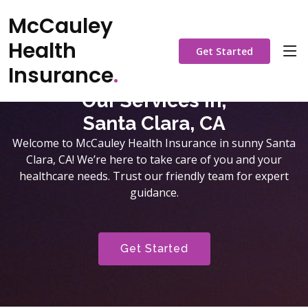
McCauley
Health
Get Started
Insurance
.
Our Services in,
Santa Clara, CA
Welcome to McCauley Health Insurance in sunny Santa
Clara, CA! We’re here to take care of you and your
healthcare needs. Trust our friendly team for expert
guidance.
Get Started