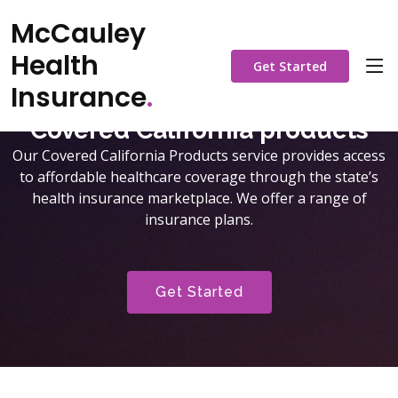
McCauley
Health
Get Started
Insurance
.
Covered California products
Our Covered California Products service provides access
to affordable healthcare coverage through the state’s
health insurance marketplace. We offer a range of
insurance plans.
Get Started