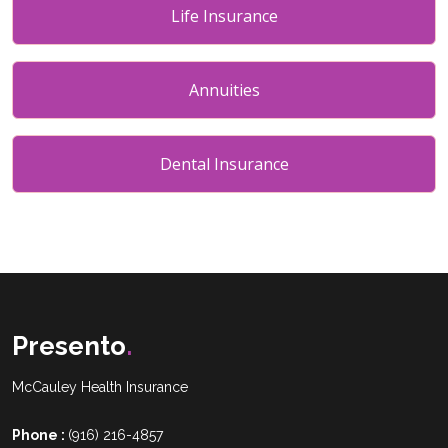
Life Insurance
Annuities
Dental Insurance
Presento
.
McCauley Health Insurance
Phone :
(916) 216-4857