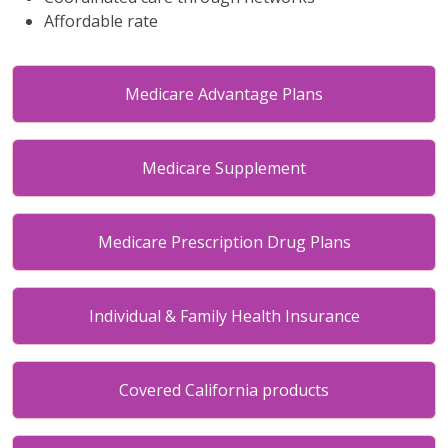
Affordable rate
Medicare Advantage Plans
Medicare Supplement
Medicare Prescription Drug Plans
Individual & Family Health Insurance
Covered California products