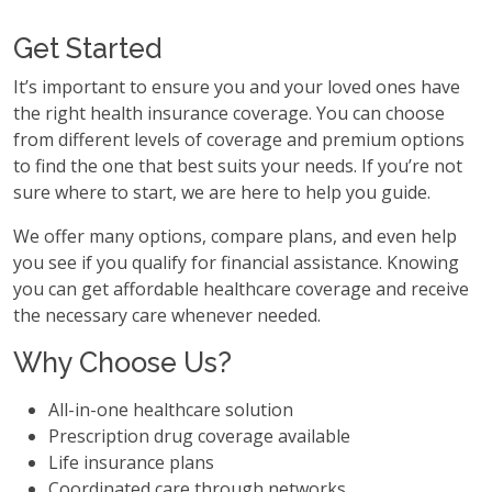
Get Started
It’s important to ensure you and your loved ones have
the right health insurance coverage. You can choose
from different levels of coverage and premium options
to find the one that best suits your needs. If you’re not
sure where to start, we are here to help you guide.
We offer many options, compare plans, and even help
you see if you qualify for financial assistance. Knowing
you can get affordable healthcare coverage and receive
the necessary care whenever needed.
Why Choose Us?
All-in-one healthcare solution
Prescription drug coverage available
Life insurance plans
Coordinated care through networks