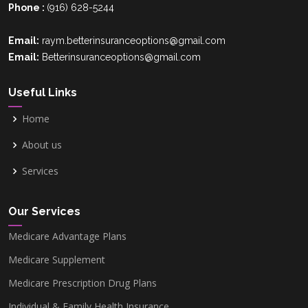
Phone :
(916) 628-5244
Email:
raym.betterinsuranceoptions@gmail.com
Email:
Betterinsuranceoptions@gmail.com
Useful Links
Home
About us
Services
Our Services
Medicare Advantage Plans
Medicare Supplement
Medicare Prescription Drug Plans
Individual & Family Health Insurance