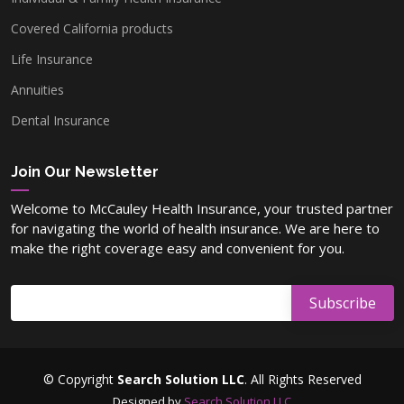
Covered California products
Life Insurance
Annuities
Dental Insurance
Join Our Newsletter
Welcome to McCauley Health Insurance, your trusted partner
for navigating the world of health insurance. We are here to
make the right coverage easy and convenient for you.
© Copyright
Search Solution LLC
. All Rights Reserved
Designed by
Search Solution LLC