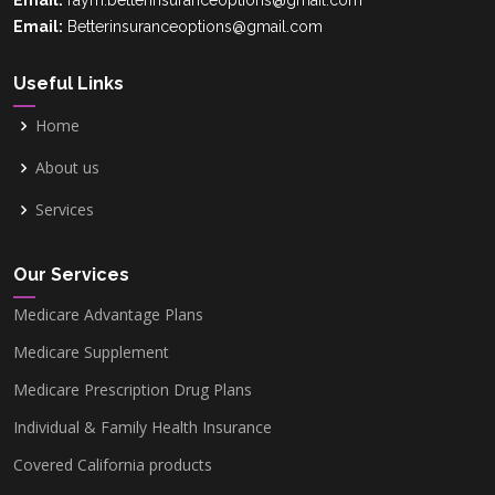
Email:
raym.betterinsuranceoptions@gmail.com
Email:
Betterinsuranceoptions@gmail.com
Useful Links
Home
About us
Services
Our Services
Medicare Advantage Plans
Medicare Supplement
Medicare Prescription Drug Plans
Individual & Family Health Insurance
Covered California products