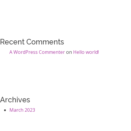
Recent Comments
A WordPress Commenter
on
Hello world!
Archives
March 2023