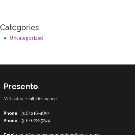
Categories
Uncategorized
Presento
.
McCauley Health Insurance
Phone :
(916) 216-4857
Phone :
(916) 628-5244