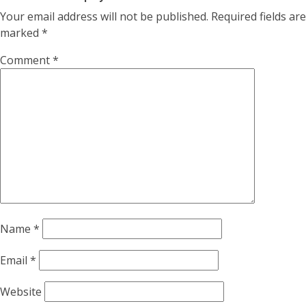
Your email address will not be published.
Required fields are
marked
*
Comment
*
Name
*
Email
*
Website