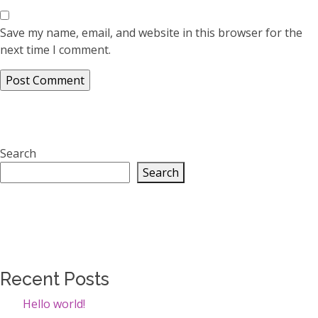
Save my name, email, and website in this browser for the
next time I comment.
Search
Search
Recent Posts
Hello world!