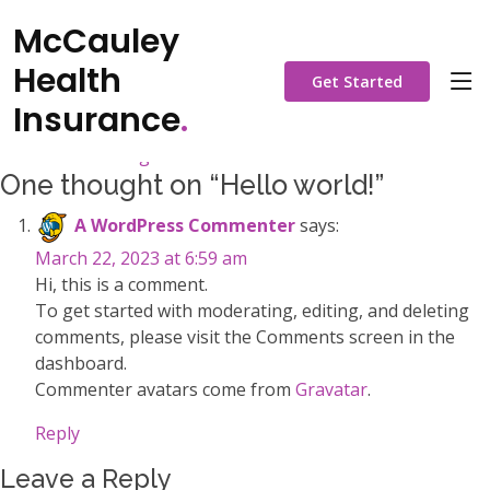
Hello world!
McCauley
Posted on
March 22, 2023
by
admin
Health
Get Started
Welcome to WordPress. This is your first post. Edit or delete
Insurance
.
it, then start writing!
Posted in
Uncategorized
One thought on “
Hello world!
”
A WordPress Commenter
says:
March 22, 2023 at 6:59 am
Hi, this is a comment.
To get started with moderating, editing, and deleting
comments, please visit the Comments screen in the
dashboard.
Commenter avatars come from
Gravatar
.
Reply
Leave a Reply