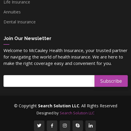
Life Insurance
Annuities
Dental Insurance
Join Our Newsletter
Welcome to McCauley Health Insurance, your trusted partner
for navigating the world of health insurance. We are here to
make the right coverage easy and convenient for you.
© Copyright
Search Solution LLC
. All Rights Reserved
Designed by
Search Solution LLC